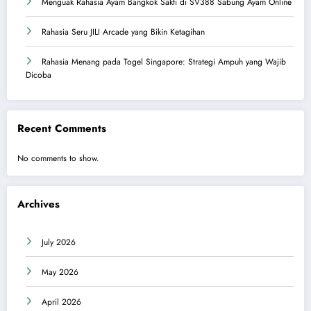
Menguak Rahasia Ayam Bangkok Sakti di SV388 Sabung Ayam Online
Rahasia Seru JILI Arcade yang Bikin Ketagihan
Rahasia Menang pada Togel Singapore: Strategi Ampuh yang Wajib
Dicoba
Recent Comments
No comments to show.
Archives
July 2026
May 2026
April 2026