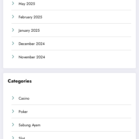
May 2025
February 2025
January 2025
December 2024
November 2024
Categories
Casino
Poker
Sabung Ayam
Slot