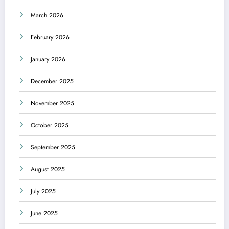
March 2026
February 2026
January 2026
December 2025
November 2025
October 2025
September 2025
August 2025
July 2025
June 2025