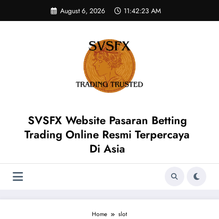
Skip
August 6, 2026
11:42:23 AM
to
content
SVSFX Website Pasaran Betting
Trading Online Resmi Terpercaya
Di Asia
Home
slot