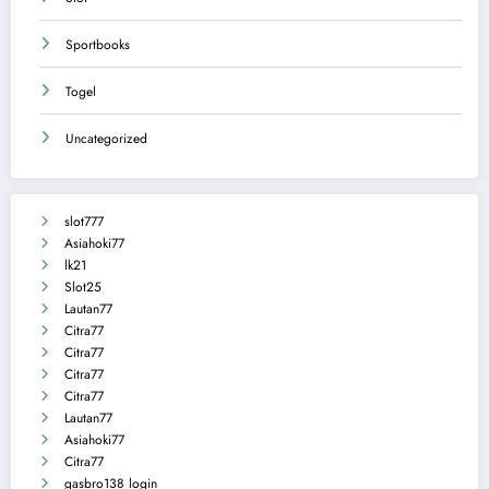
Sportbooks
Togel
Uncategorized
slot777
Asiahoki77
lk21
Slot25
Lautan77
Citra77
Citra77
Citra77
Citra77
Lautan77
Asiahoki77
Citra77
gasbro138 login