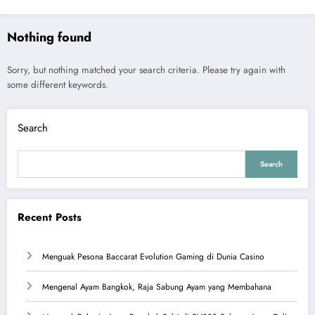
Nothing found
Sorry, but nothing matched your search criteria. Please try again with
some different keywords.
Search
Search
Recent Posts
Menguak Pesona Baccarat Evolution Gaming di Dunia Casino
Mengenal Ayam Bangkok, Raja Sabung Ayam yang Membahana